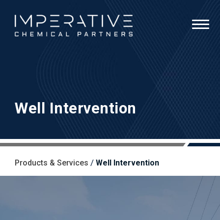
Well Intervention
/
Products & Services
Well Intervention