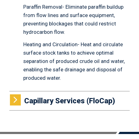
Paraffin Removal- Eliminate paraffin buildup
from flow lines and surface equipment,
preventing blockages that could restrict
hydrocarbon flow.
Heating and Circulation- Heat and circulate
surface stock tanks to achieve optimal
separation of produced crude oil and water,
enabling the safe drainage and disposal of
produced water.
Capillary Services (FloCap)