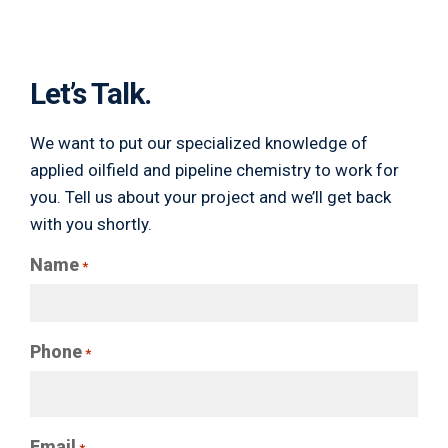
Let’s Talk.
We want to put our specialized knowledge of
applied oilfield and pipeline chemistry to work for
you. Tell us about your project and we’ll get back
with you shortly.
Name
*
Phone
*
Email