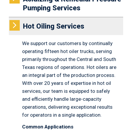
Pumping Services
Hot Oiling Services
We support our customers by continually
operating fifteen hot oiler trucks, serving
primarily throughout the Central and South
Texas regions of operations. Hot oilers are
an integral part of the production process.
With over 20 years of expertise in hot oil
services, our team is equipped to safely
and efficiently handle large-capacity
operations, delivering exceptional results
for operators in a single application.
Common Applications