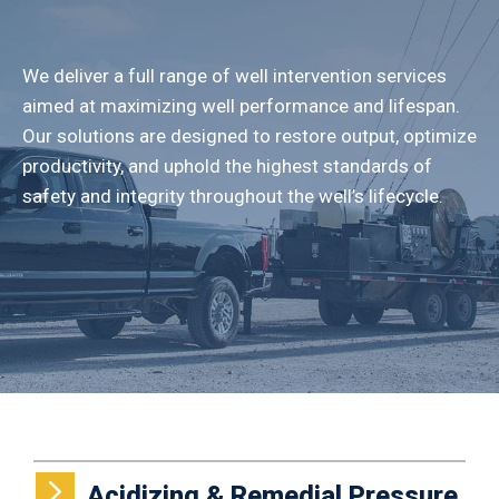
We deliver a full range of well intervention services
aimed at maximizing well performance and lifespan.
Our solutions are designed to restore output, optimize
productivity, and uphold the highest standards of
safety and integrity throughout the well’s lifecycle.
Acidizing & Remedial Pressure