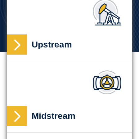
Upstream
Midstream