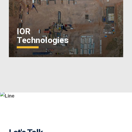
IOR
Technologies