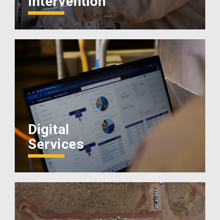
Intervention
Digital
Services