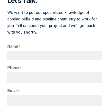
Let's Talk.
We want to put our specialized knowledge of
applied oilfield and pipeline chemistry to work for
you. Tell us about your project and we’ll get back
with you shortly.
Name
*
Phone
*
Email
*