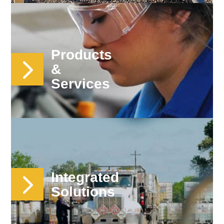
Products
&
Services
Integrated
Solutions