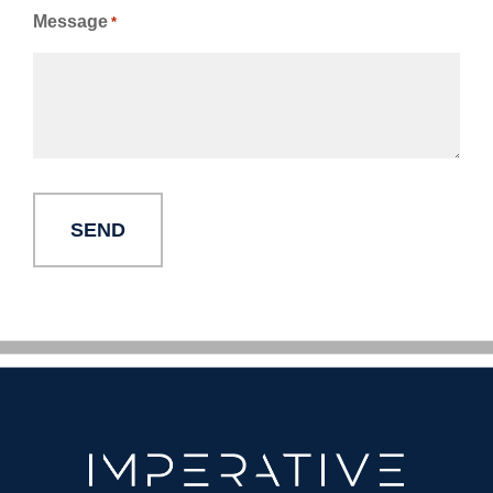
Message
*
Alternative: