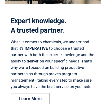
Expert knowledge.
A trusted partner.
When it comes to chemicals, we understand
that it’s
IMPERATIVE
to choose a trusted
partner with both the expert knowledge and the
ability to deliver on your specific needs. That’s
why we’re focused on building productive
partnerships through proven program
management—taking every step to make sure
you always have the best service on your side.
Learn More