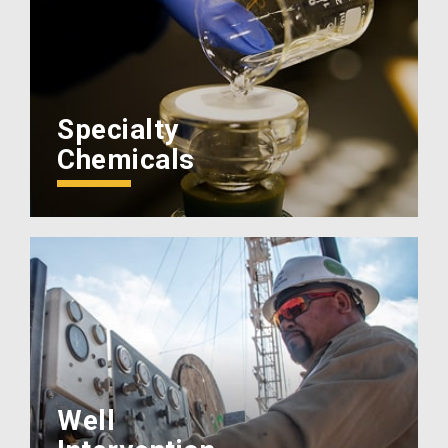
Specialty
Chemicals
Well