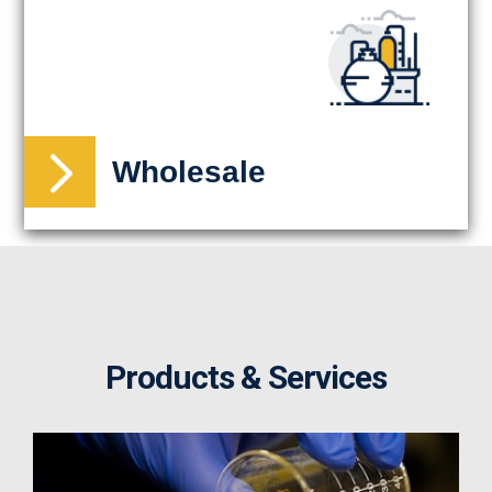
Wholesale
Products & Services