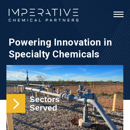
Powering Innovation in
Specialty Chemicals
Sectors
Served