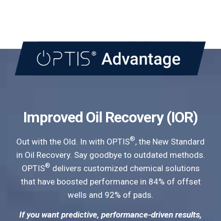
Improved Oil Recovery (IOR)
®
Out with the Old. In with OPTIS
, the New Standard
in Oil Recovery. Say goodbye to outdated methods.
®
OPTIS
delivers customized chemical solutions
that have boosted performance in 84% of offset
wells and 92% of pads.
If you want predictive, performance-driven results,