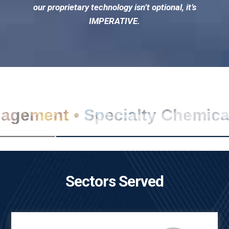
our proprietary technology isn’t optional, it’s
IMPERATIVE.
nagement • Specialty Chemic
Sectors Served