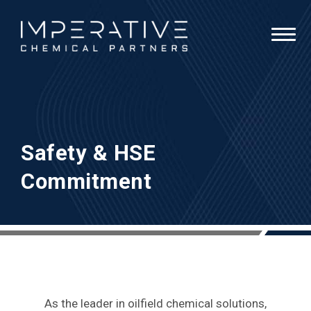
Safety & HSE
Commitment
As the leader in oilfield chemical solutions,