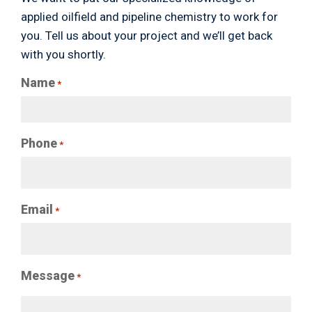
applied oilfield and pipeline chemistry to work for
you. Tell us about your project and we’ll get back
with you shortly.
Name
*
Phone
*
Email
*
Message
*