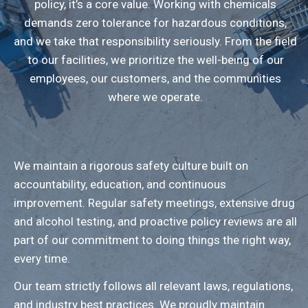
policy, it’s a core value. Working with chemicals
demands zero tolerance for hazardous conditions,
and we take that responsibility seriously. From the field
to our facilities, we prioritize the well-being of our
employees, our customers, and the communities
where we operate.
We maintain a rigorous safety culture built on
accountability, education, and continuous
improvement. Regular safety meetings, extensive drug
and alcohol testing, and proactive policy reviews are all
part of our commitment to doing things the right way,
every time.
Our team strictly follows all relevant laws, regulations,
and industry best practices. We proudly maintain