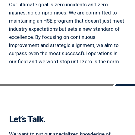
Our ultimate goal is zero incidents and zero
injuries, no compromises. We are committed to
maintaining an HSE program that doesn’t just meet
industry expectations but sets a new standard of
excellence. By focusing on continuous
improvement and strategic alignment, we aim to
surpass even the most successful operations in
our field and we won’t stop until zero is the norm.
Let’s Talk.
We want to put our specialized knowledge of