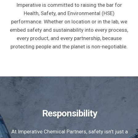
Imperative is committed to raising the bar for
Health, Safety, and Environmental (HSE)
performance. Whether on location or in the lab, we
embed safety and sustainability into every process,
every product, and every partnership, because
protecting people and the planet is non-negotiable.
Responsibility
At Imperative Chemical Partners, safety isn’t just a