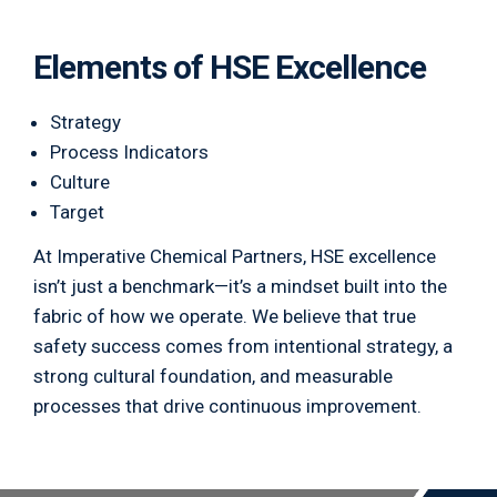
Elements of HSE Excellence
Strategy
Process Indicators
Culture
Target
At Imperative Chemical Partners, HSE excellence
isn’t just a benchmark—it’s a mindset built into the
fabric of how we operate. We believe that true
safety success comes from intentional strategy, a
strong cultural foundation, and measurable
processes that drive continuous improvement.