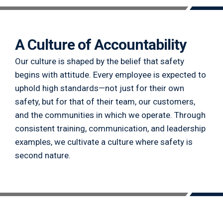
A Culture of Accountability
Our culture is shaped by the belief that safety
begins with attitude. Every employee is expected to
uphold high standards—not just for their own
safety, but for that of their team, our customers,
and the communities in which we operate. Through
consistent training, communication, and leadership
examples, we cultivate a culture where safety is
second nature.