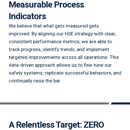
Measurable Process
Indicators
We believe that what gets measured gets
improved. By aligning our HSE strategy with clear,
consistent performance metrics, we are able to
track progress, identify trends, and implement
targeted improvements across all operations. This
data-driven approach allows us to fine-tune our
safety systems, replicate successful behaviors, and
continually raise the bar.
A Relentless Target: ZERO