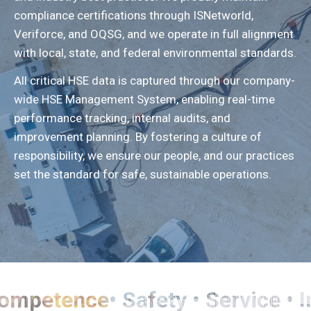
compliance certifications through ISNetworld,
Veriforce, and OQSG, and we operate in full alignment
with local, state, and federal environmental standards.
All critical HSE data is captured through our company-
wide HSE Management System, enabling real-time
performance tracking, internal audits, and
improvement planning. By fostering a culture of
responsibility, we ensure our people, and our practices
set the standard for safe, sustainable operations.
• Competence• Safety • Service •