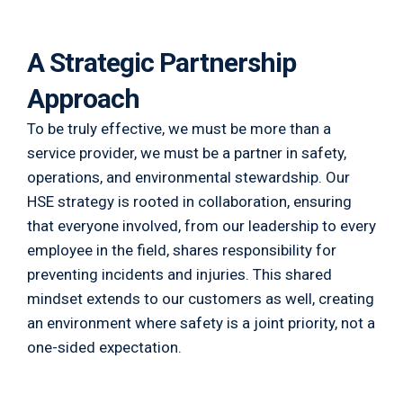
A Strategic Partnership
Approach
To be truly effective, we must be more than a
service provider, we must be a partner in safety,
operations, and environmental stewardship. Our
HSE strategy is rooted in collaboration, ensuring
that everyone involved, from our leadership to every
employee in the field, shares responsibility for
preventing incidents and injuries. This shared
mindset extends to our customers as well, creating
an environment where safety is a joint priority, not a
one-sided expectation.