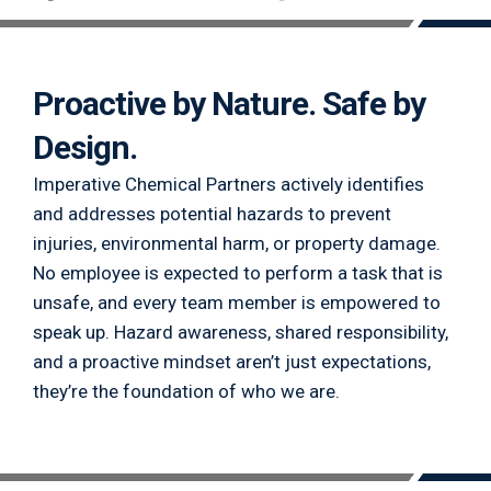
Proactive by Nature. Safe by
Design.
Imperative Chemical Partners actively identifies
and addresses potential hazards to prevent
injuries, environmental harm, or property damage.
No employee is expected to perform a task that is
unsafe, and every team member is empowered to
speak up. Hazard awareness, shared responsibility,
and a proactive mindset aren’t just expectations,
they’re the foundation of who we are.