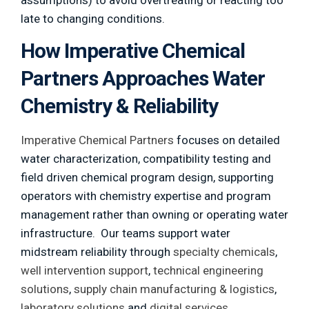
assumptions) to avoid overtreating or reacting too
late to changing conditions.
How Imperative Chemical
Partners Approaches Water
Chemistry & Reliability
Imperative Chemical Partners
focuses on detailed
water characterization, compatibility testing and
field driven chemical program design, supporting
operators with chemistry expertise and program
management rather than owning or operating water
infrastructure. Our teams support water
midstream reliability through
specialty chemicals
,
well intervention support
,
technical engineering
solutions
,
supply chain manufacturing & logistics
,
laboratory solutions
and
digital services
.