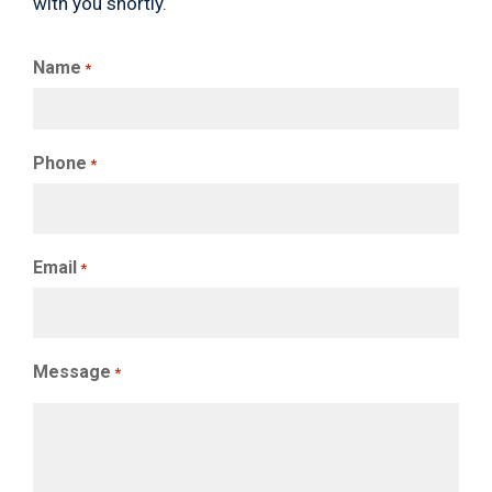
with you shortly.
Name
*
Phone
*
Email
*
Message
*