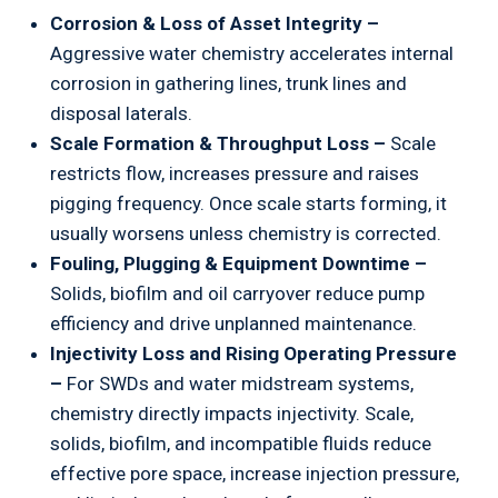
Corrosion & Loss of Asset Integrity –
Aggressive water chemistry accelerates internal
corrosion in gathering lines, trunk lines and
disposal laterals.
Scale Formation & Throughput Loss –
Scale
restricts flow, increases pressure and raises
pigging frequency. Once scale starts forming, it
usually worsens unless chemistry is corrected.
Fouling, Plugging & Equipment Downtime –
Solids, biofilm and oil carryover reduce pump
efficiency and drive unplanned maintenance.
Injectivity Loss and Rising Operating Pressure
–
For SWDs and water midstream systems,
chemistry directly impacts injectivity. Scale,
solids, biofilm, and incompatible fluids reduce
effective pore space, increase injection pressure,