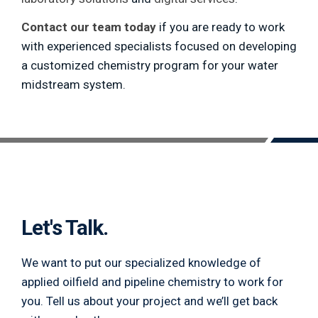
Contact our team today
if you are ready to work
with experienced specialists focused on developing
a customized chemistry program for your water
midstream system.
Let's Talk.
We want to put our specialized knowledge of
applied oilfield and pipeline chemistry to work for
you. Tell us about your project and we’ll get back