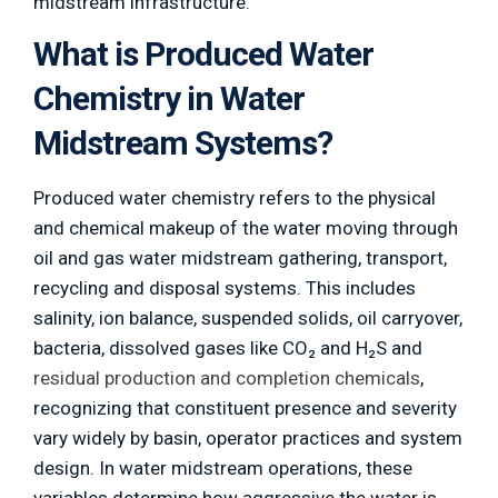
midstream infrastructure.
What is Produced Water
Chemistry in Water
Midstream Systems?
Produced water chemistry refers to the physical
and chemical makeup of the water moving through
oil and gas water midstream gathering, transport,
recycling and disposal systems. This includes
salinity, ion balance, suspended solids, oil carryover,
bacteria, dissolved gases like CO₂ and H₂S and
residual production and completion chemicals
,
recognizing that constituent presence and severity
vary widely by basin, operator practices and system
design. In water midstream operations, these