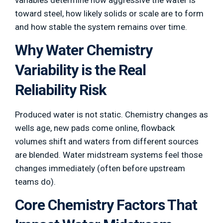
variables determine how aggressive the water is
toward steel, how likely solids or scale are to form
and how stable the system remains over time.
Why Water Chemistry
Variability is the Real
Reliability Risk
Produced water is not static. Chemistry changes as
wells age, new pads come online, flowback
volumes shift and waters from different sources
are blended. Water midstream systems feel those
changes immediately (often before upstream
teams do).
Core Chemistry Factors That