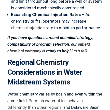
and limit throughput long before a well or system
is considered mechanically constrained.
Escalating Chemical Injection Rates –
As
chemistry drifts, operators may increase
chemical injection rate
to maintain performance.
If you have questions around chemical strategy,
compatibility or program selection, our
oilfield
chemical company
is ready to help!
Let’s talk
.
Regional Chemistry
Considerations in Water
Midstream Systems
Water chemistry varies by basin and even within the
same field.
Permian water often behaves
differently than other regions
, and Delaware Basin