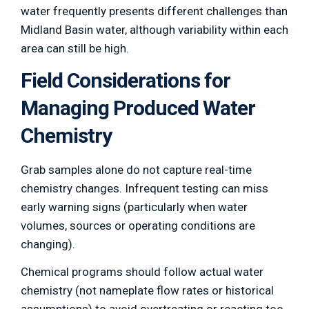
water frequently presents different challenges than
Midland Basin water, although variability within each
area can still be high.
Field Considerations for
Managing Produced Water
Chemistry
Grab samples alone do not capture real-time
chemistry changes. Infrequent testing can miss
early warning signs (particularly when water
volumes, sources or operating conditions are
changing).
Chemical programs should follow actual water
chemistry (not nameplate flow rates or historical