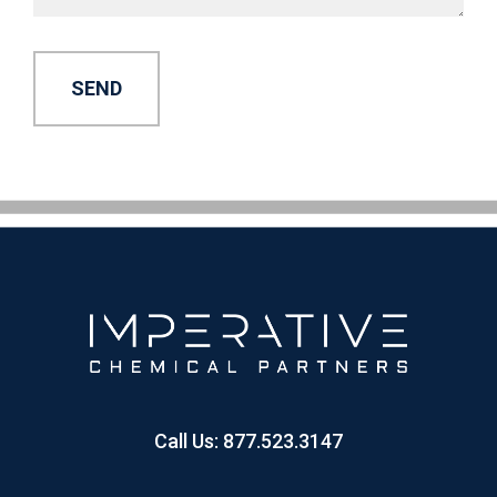
Alternative:
Call Us:
877.523.3147