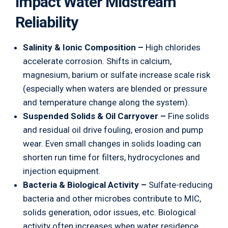
Impact Water Midstream
Reliability
Salinity & Ionic Composition –
High chlorides
accelerate corrosion. Shifts in calcium,
magnesium, barium or sulfate increase scale risk
(especially when waters are blended or pressure
and temperature change along the system).
Suspended Solids & Oil Carryover –
Fine solids
and residual oil drive fouling, erosion and pump
wear. Even small changes in solids loading can
shorten run time for filters, hydrocyclones and
injection equipment.
Bacteria & Biological Activity –
Sulfate-reducing
bacteria and other microbes contribute to MIC,
solids generation, odor issues, etc. Biological
activity often increases when water residence