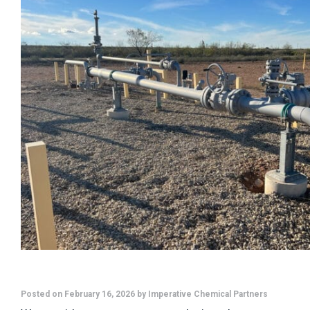
Posted on February 16, 2026 by Imperative Chemical Partners