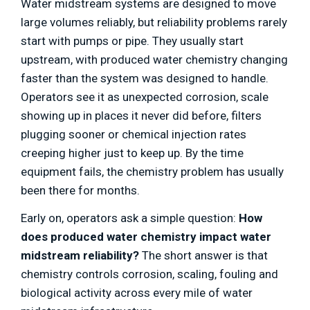
Water midstream systems are designed to move
large volumes reliably, but reliability problems rarely
start with pumps or pipe. They usually start
upstream, with produced water chemistry changing
faster than the system was designed to handle.
Operators see it as unexpected corrosion, scale
showing up in places it never did before, filters
plugging sooner or chemical injection rates
creeping higher just to keep up. By the time
equipment fails, the chemistry problem has usually
been there for months.
Early on, operators ask a simple question:
How
does produced water chemistry impact water
midstream reliability?
The short answer is that
chemistry controls corrosion, scaling, fouling and
biological activity across every mile of water