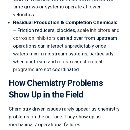
time grows or systems operate at lower
velocities.
Residual Production & Completion Chemicals
–
Friction reducers, biocides,
scale inhibitors and
corrosion inhibitors
carried over from upstream
operations can interact unpredictably once
waters mix in midstream systems, particularly
when upstream and
midstream chemical
programs
are not coordinated.
How Chemistry Problems
Show Up in the Field
Chemistry driven issues rarely appear as chemistry
problems on the surface. They show up as
mechanical / operational failures.