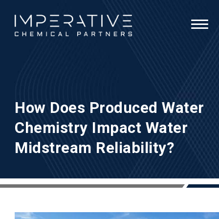
How Does Produced Water
Chemistry Impact Water
Midstream Reliability?