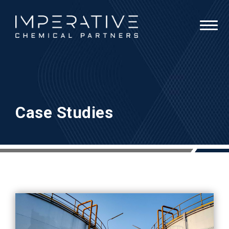
Case Studies