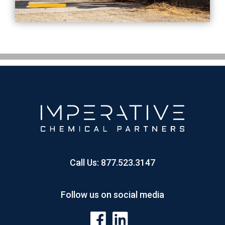
Call Us:
877.523.3147
Follow us on social media