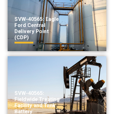
SVW-40565: Eagle
Ford Central
Delivery Point
(CDP)
SVW-40565:
Fieldwide Treating
Facility and Tank
Battery