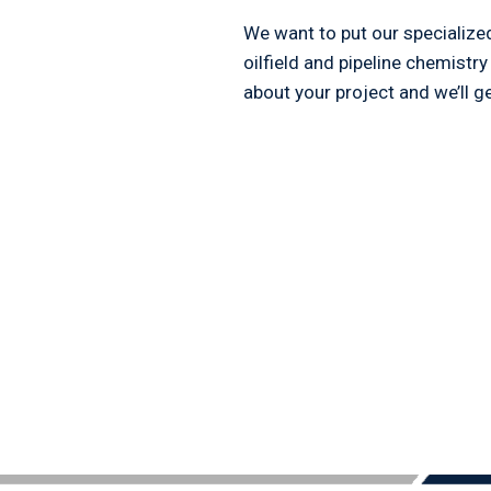
We want to put our specialize
oilfield and pipeline chemistry
about your project and we’ll ge