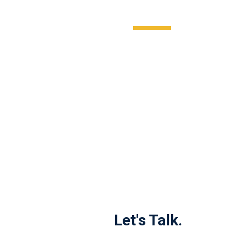
Let's Talk.