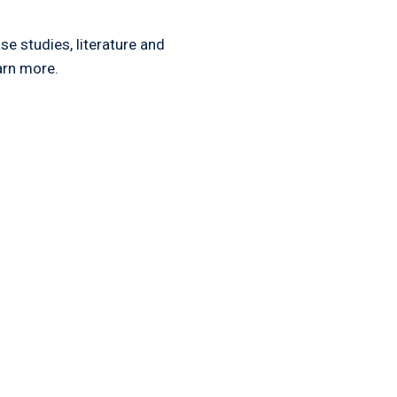
e studies, literature and
arn more.