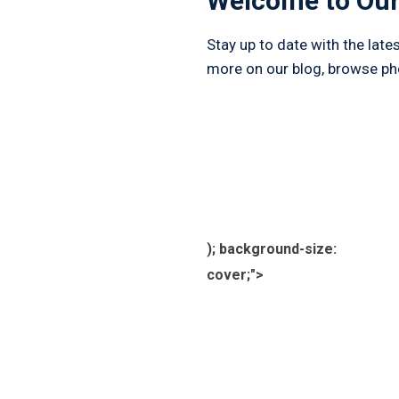
Welcome to Our
Stay up to date with the lat
more on our blog, browse phot
); background-size:
cover;">