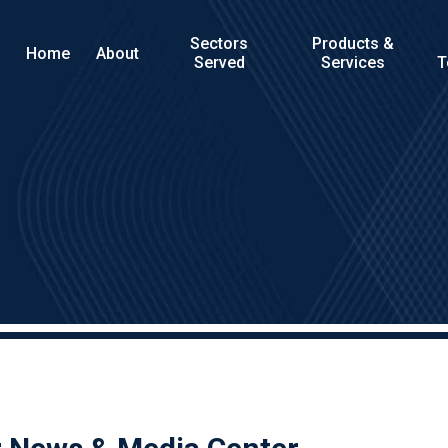
Sectors
Products &
Home
About
Served
Services
T