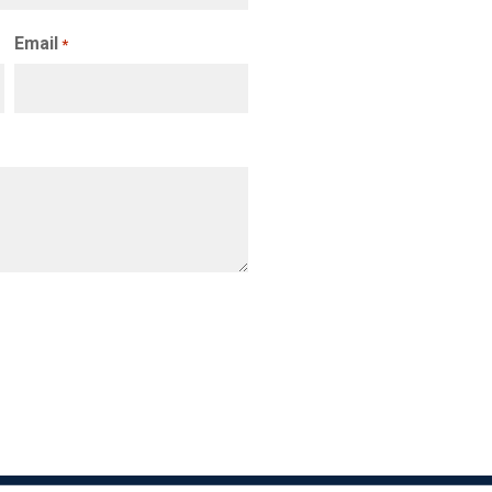
Email
*