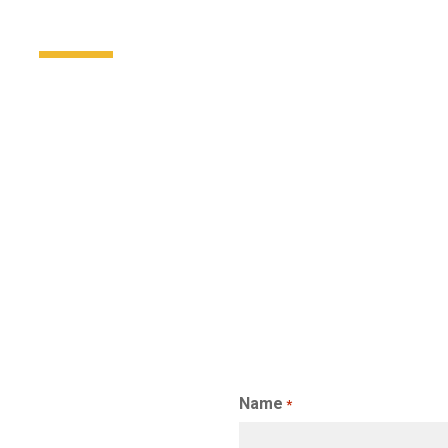
Name
*