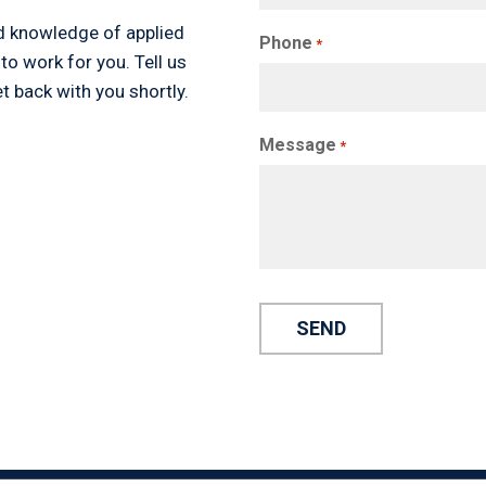
d knowledge of applied
Phone
*
 to work for you. Tell us
t back with you shortly.
Message
*
Alternative: