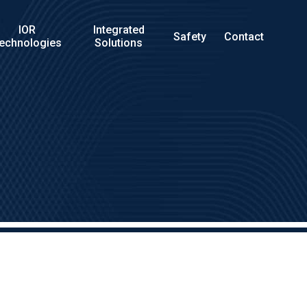
IOR
Integrated
Safety
Contact
echnologies
Solutions