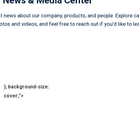
 News & Media Center
est news about our company, products, and people. Explore cas
os and videos, and feel free to reach out if you’d like to le
); background-size:
cover;">